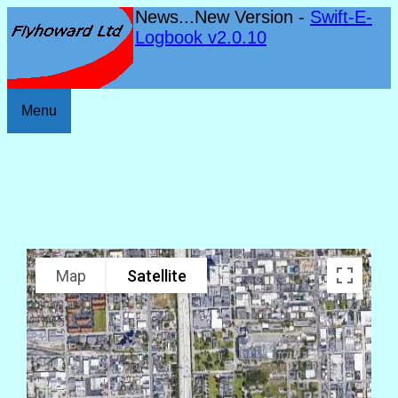
News...New Version -
Swift-E-
Logbook v2.0.10
Menu
Map
Satellite