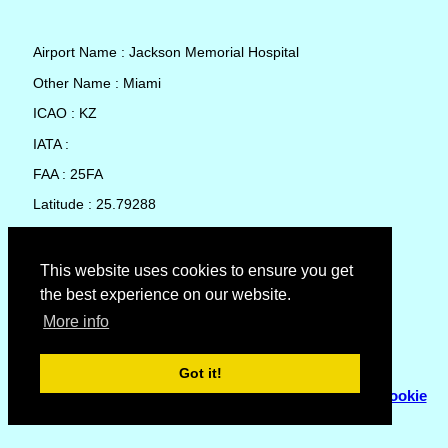
Airport Name : Jackson Memorial Hospital
Other Name : Miami
ICAO : KZ
IATA :
FAA : 25FA
Latitude : 25.79288
Longitude : -80.20477
Country : United States
This website uses cookies to ensure you get
the best experience on our website.
Local Date and Time : 07 Aug 2026 11:11
More info
No weather available for Jackson Memorial Hospital
Got it!
© Copyright 2007 - 2026
Flyhoward Ltd.
|
Sitemap
|
Cookie
Policy