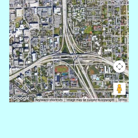
Keyboard shortcuts
Image may be subject to copyright
Terms