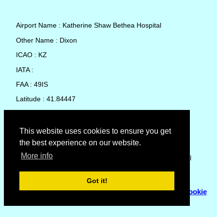
Airport Name : Katherine Shaw Bethea Hospital
Other Name : Dixon
ICAO : KZ
IATA :
FAA : 49IS
Latitude : 41.84447
Longitude : -89.4793
Country : United States
This website uses cookies to ensure you get
the best experience on our website.
Local Date and Time : 07 Aug 2026 23:55
More info
No weather available for Katherine Shaw Bethea Hospital
Got it!
© Copyright 2007 - 2026
Flyhoward Ltd.
|
Sitemap
|
Cookie
Policy