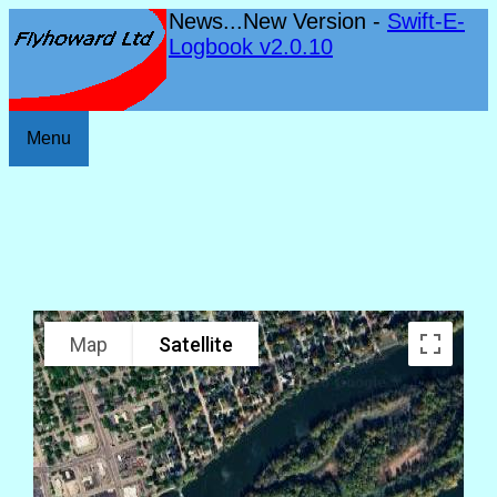
News...New Version -
Swift-E-
Logbook v2.0.10
Menu
Map
Satellite