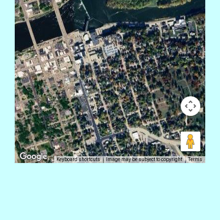
Keyboard shortcuts
Image may be subject to copyright
Terms