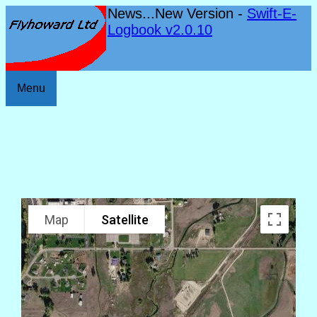
News...New Version -
Swift-E-
Logbook v2.0.10
Menu
Map
Satellite