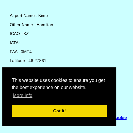
Airport Name : Kimp
Other Name : Hamilton
ICAO : KZ
IATA :
FAA : 0MT4
Latitude : 46.27861
Longitude : -114.1411
Country : United States
This website uses cookies to ensure you get
the best experience on our website.
Local Date and Time : 09 Aug 2026 22:26
More info
No weather available for Kimp
Got it!
© Copyright 2007 - 2026
Flyhoward Ltd.
|
Sitemap
|
Cookie
Policy