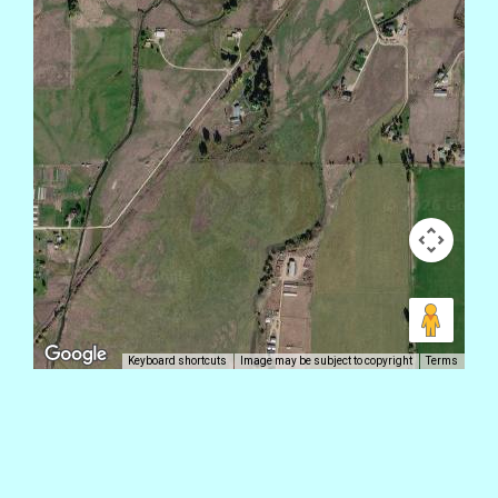
Keyboard shortcuts
Image may be subject to copyright
Terms