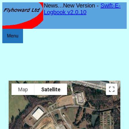
News...New Version -
Swift-E-
Logbook v2.0.10
Menu
Map
Satellite