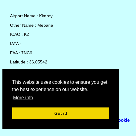
Airport Name : Kimrey
Other Name : Mebane
ICAO : KZ
IATA :
FAA : 7NC6
Latitude : 36.05542
Longitude : -79.32668
Country : United States
This website uses cookies to ensure you get
the best experience on our website.
Local Date and Time : 07 Aug 2026 00:16
More info
No weather available for Kimrey
Got it!
© Copyright 2007 - 2026
Flyhoward Ltd.
|
Sitemap
|
Cookie
Policy