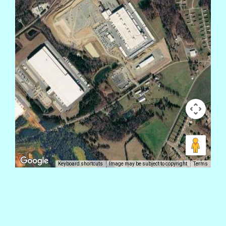
Keyboard shortcuts
Image may be subject to copyright
Terms