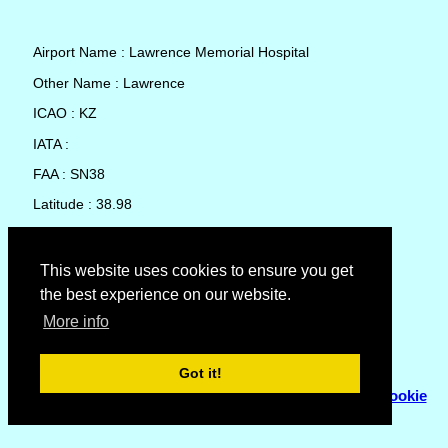
Airport Name : Lawrence Memorial Hospital
Other Name : Lawrence
ICAO : KZ
IATA :
FAA : SN38
Latitude : 38.98
Longitude : -95.24889
Country : United States
This website uses cookies to ensure you get
the best experience on our website.
Local Date and Time : 08 Aug 2026 08:49
More info
No weather available for Lawrence Memorial Hospital
Got it!
© Copyright 2007 - 2026
Flyhoward Ltd.
|
Sitemap
|
Cookie
Policy