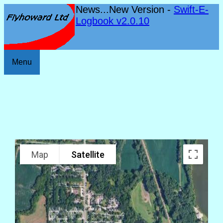
News...New Version -
Swift-E-
Logbook v2.0.10
Menu
Map
Satellite