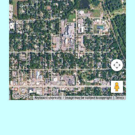
Keyboard shortcuts
Image may be subject to copyright
Terms