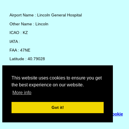
Airport Name : Lincoln General Hospital
Other Name : Lincoln
ICAO : KZ
IATA :
FAA : 47NE
Latitude : 40.79028
Longitude : -96.69724
Country : United States
This website uses cookies to ensure you get
the best experience on our website.
Local Date and Time : 09 Aug 2026 23:19
More info
No weather available for Lincoln General Hospital
Got it!
© Copyright 2007 - 2026
Flyhoward Ltd.
|
Sitemap
|
Cookie
Policy