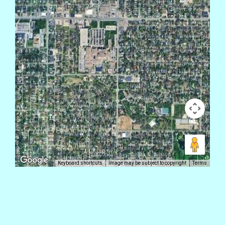
Keyboard shortcuts
Image may be subject to copyright
Terms