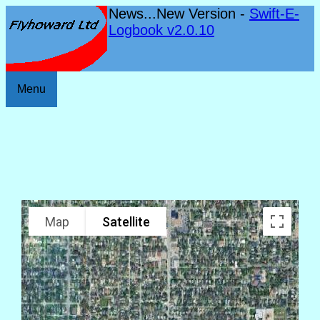
News...New Version -
Swift-E-
Logbook v2.0.10
Menu
Map
Satellite