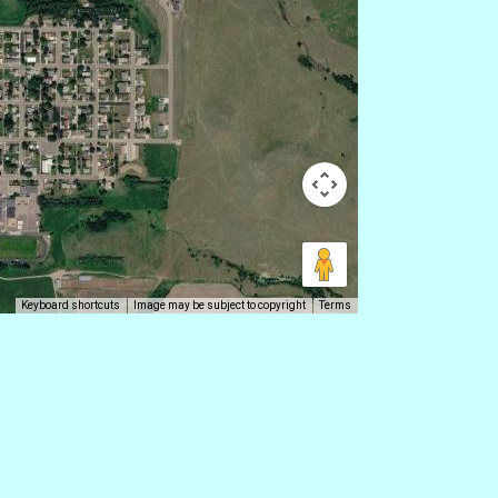
Keyboard shortcuts
Image may be subject to copyright
Terms