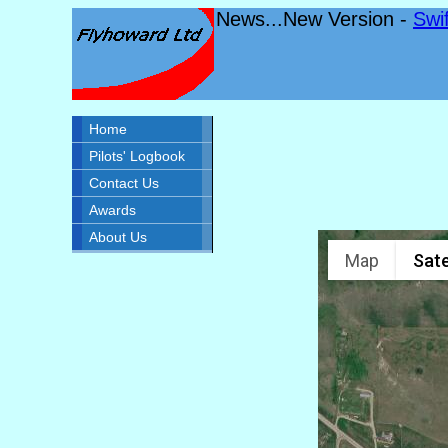
News...New Version -
Swi
Home
Pilots' Logbook
Contact Us
Awards
About Us
Map
Sate