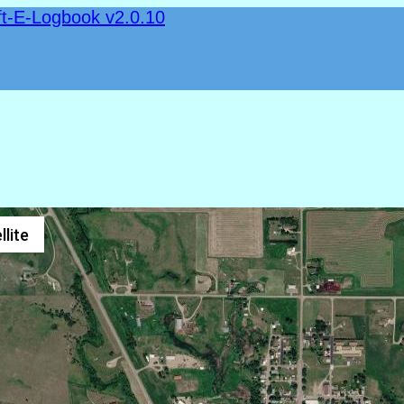
ft-E-Logbook v2.0.10
llite