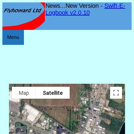
News...New Version -
Swift-E-
Logbook v2.0.10
Menu
Map
Satellite