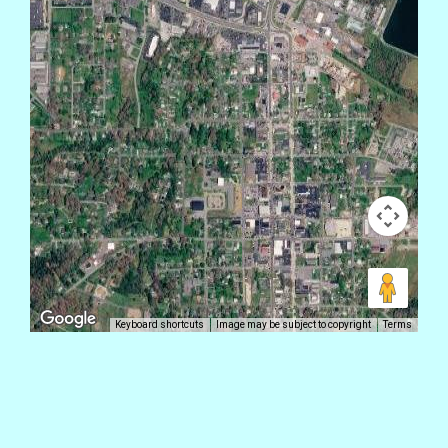
Keyboard shortcuts
Image may be subject to copyright
Terms