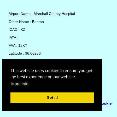
Airport Name : Marshall County Hospital
Other Name : Benton
ICAO : KZ
IATA :
FAA : 18KY
Latitude : 36.86256
Longitude : -88.35281
Country : United States
This website uses cookies to ensure you get
the best experience on our website.
Local Date and Time : 07 Aug 2026 22:39
More info
No weather available for Marshall County Hospital
Got it!
© Copyright 2007 - 2026
Flyhoward Ltd.
|
Sitemap
|
Cookie
Policy