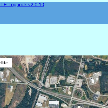
ft-E-Logbook v2.0.10
llite