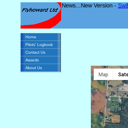
News...New Version -
Swi
Home
Pilots' Logbook
Contact Us
Awards
About Us
Map
Sate