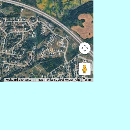
Keyboard shortcuts
Image may be subject to copyright
Terms