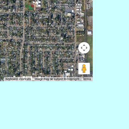
Keyboard shortcuts
Image may be subject to copyright
Terms