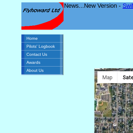
News...New Version -
Swi
Home
Pilots' Logbook
Contact Us
Awards
About Us
Map
Sate