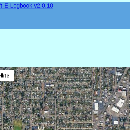
ft-E-Logbook v2.0.10
llite