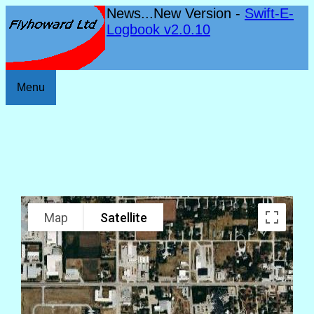
News...New Version -
Swift-E-
Logbook v2.0.10
Menu
Map
Satellite