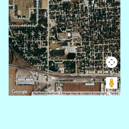
Keyboard shortcuts
Image may be subject to copyright
Terms