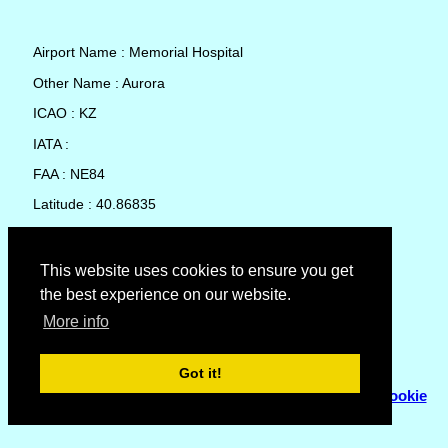
Airport Name : Memorial Hospital
Other Name : Aurora
ICAO : KZ
IATA :
FAA : NE84
Latitude : 40.86835
Longitude : -98.0145
Country : United States
This website uses cookies to ensure you get
the best experience on our website.
Local Date and Time : 10 Aug 2026 03:26
More info
No weather available for Memorial Hospital
Got it!
© Copyright 2007 - 2026
Flyhoward Ltd.
|
Sitemap
|
Cookie
Policy