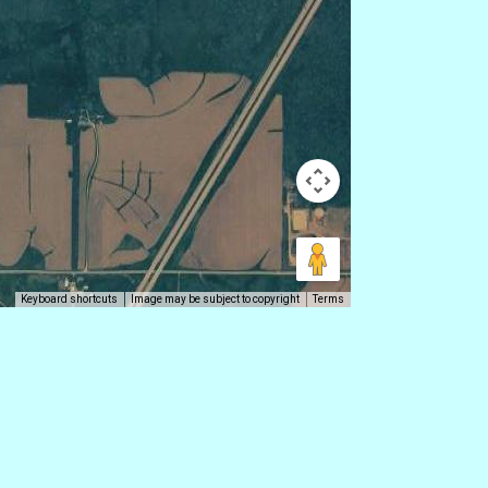
Keyboard shortcuts
Image may be subject to copyright
Terms