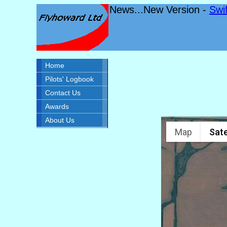
News...New Version -
Swi
Home
Pilots' Logbook
Contact Us
Awards
About Us
Map
Sate