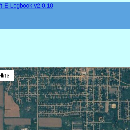
ft-E-Logbook v2.0.10
llite