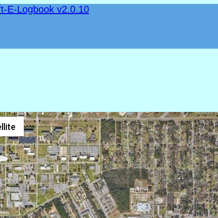
ft-E-Logbook v2.0.10
llite