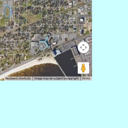
Keyboard shortcuts
Image may be subject to copyright
Terms