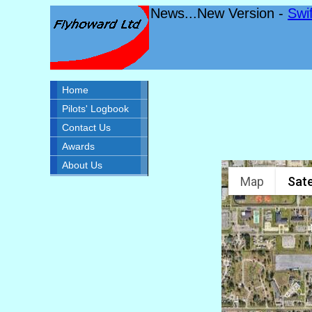
News...New Version -
Swi
Home
Pilots' Logbook
Contact Us
Awards
About Us
Map
Sate