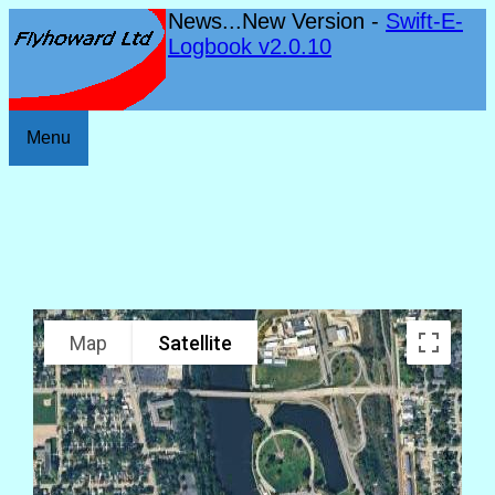
News...New Version -
Swift-E-
Logbook v2.0.10
Menu
Map
Satellite