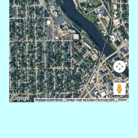
Keyboard shortcuts
Image may be subject to copyright
Terms