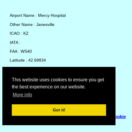
Airport Name : Mercy Hospital
Other Name : Janesville
ICAO : KZ
IATA :
FAA : WS40
Latitude : 42.68834
Longitude : -89.03261
Country : United States
This website uses cookies to ensure you get
the best experience on our website.
Local Date and Time : 09 Aug 2026 03:44
More info
No weather available for Mercy Hospital
Got it!
© Copyright 2007 - 2026
Flyhoward Ltd.
|
Sitemap
|
Cookie
Policy