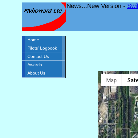
News...New Version -
Swi
Home
Pilots' Logbook
Contact Us
Awards
About Us
Map
Sate