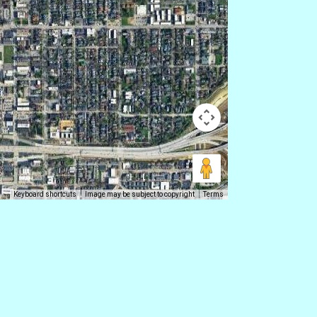
Keyboard shortcuts
Image may be subject to copyright
Terms