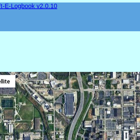
ft-E-Logbook v2.0.10
llite