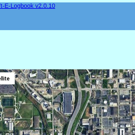
ft-E-Logbook v2.0.10
llite