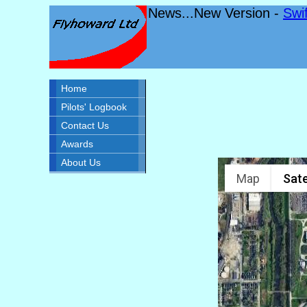
News...New Version -
Swi
Home
Pilots' Logbook
Contact Us
Awards
About Us
Map
Sate