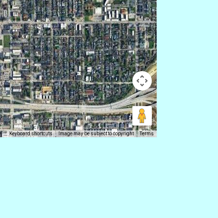
Keyboard shortcuts
Image may be subject to copyright
Terms