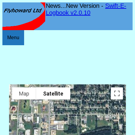
News...New Version -
Swift-E-
Logbook v2.0.10
Menu
Map
Satellite