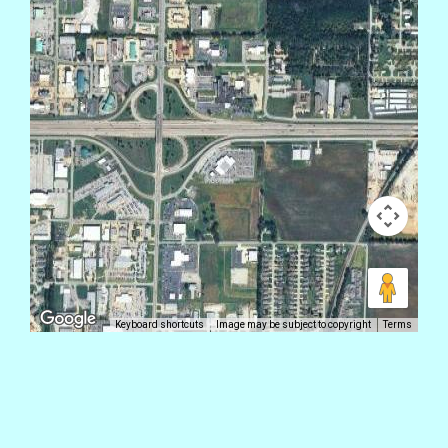
Keyboard shortcuts
Image may be subject to copyright
Terms