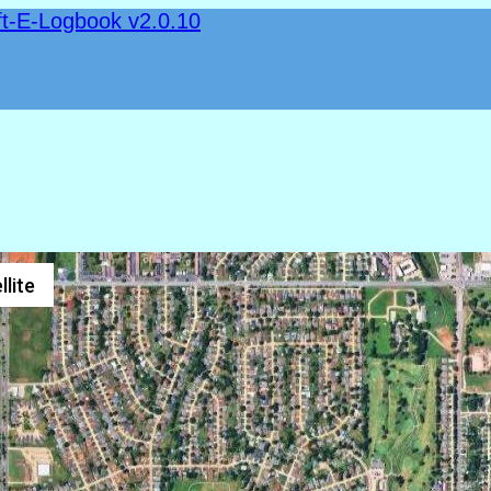
ft-E-Logbook v2.0.10
llite