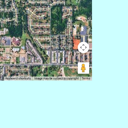
Keyboard shortcuts
Image may be subject to copyright
Terms