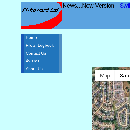
News...New Version -
Swi
Home
Pilots' Logbook
Contact Us
Awards
About Us
Map
Sate