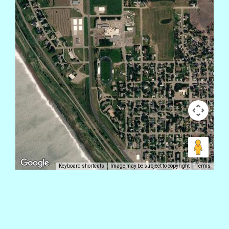
Keyboard shortcuts
Image may be subject to copyright
Terms