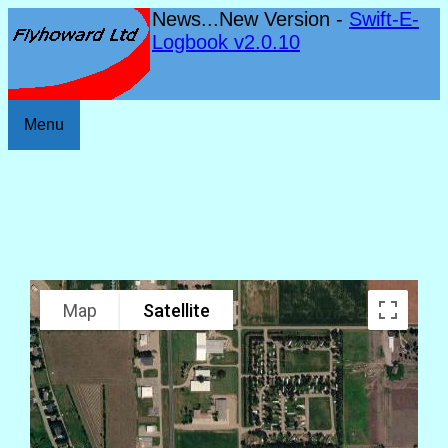
News...New Version -
Swift-E-
Logbook v2.0.10
Menu
Map
Satellite