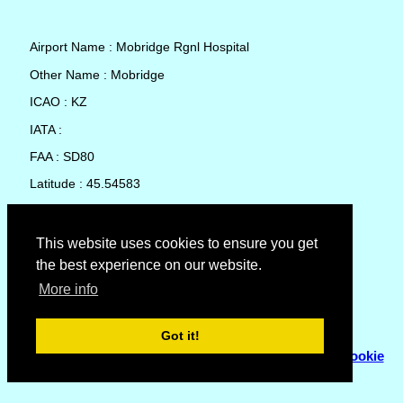
Airport Name : Mobridge Rgnl Hospital
Other Name : Mobridge
ICAO : KZ
IATA :
FAA : SD80
Latitude : 45.54583
Longitude : -100.449
Country : United States
This website uses cookies to ensure you get
the best experience on our website.
Local Date and Time : 05 Aug 2026 20:58
More info
No weather available for Mobridge Rgnl Hospital
Got it!
© Copyright 2007 - 2026
Flyhoward Ltd.
|
Sitemap
|
Cookie
Policy