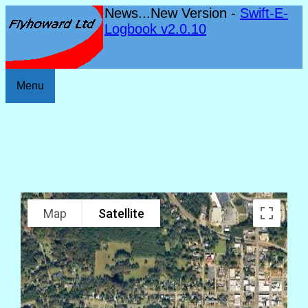
News...New Version -
Swift-E-
Logbook v2.0.10
Menu
Map
Satellite