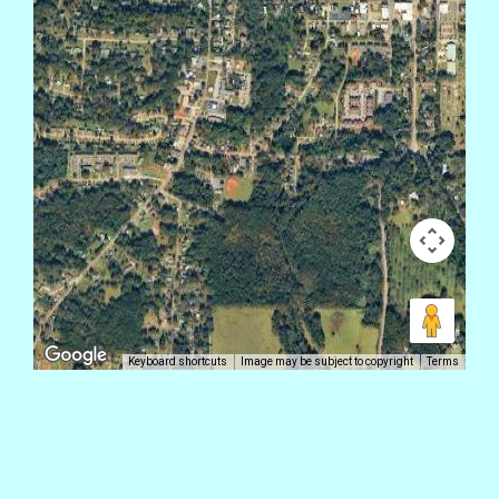
Keyboard shortcuts
Image may be subject to copyright
Terms