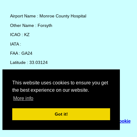
Airport Name : Monroe County Hospital
Other Name : Forsyth
ICAO : KZ
IATA :
FAA : GA24
Latitude : 33.03124
Longitude : -83.94491
Country : United States
This website uses cookies to ensure you get
the best experience on our website.
Local Date and Time : 09 Aug 2026 02:08
More info
No weather available for Monroe County Hospital
Got it!
© Copyright 2007 - 2026
Flyhoward Ltd.
|
Sitemap
|
Cookie
Policy