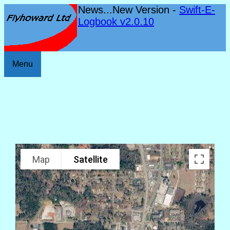
News...New Version -
Swift-E-
Logbook v2.0.10
Menu
Map
Satellite