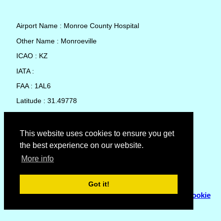
Airport Name : Monroe County Hospital
Other Name : Monroeville
ICAO : KZ
IATA :
FAA : 1AL6
Latitude : 31.49778
Longitude : -87.32111
Country : United States
This website uses cookies to ensure you get
the best experience on our website.
Local Date and Time : 07 Aug 2026 17:26
More info
No weather available for Monroe County Hospital
Got it!
© Copyright 2007 - 2026
Flyhoward Ltd.
|
Sitemap
|
Cookie
Policy