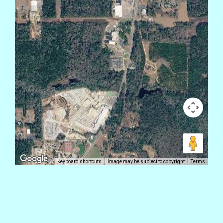
Keyboard shortcuts
Image may be subject to copyright
Terms