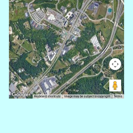
Keyboard shortcuts
Image may be subject to copyright
Terms