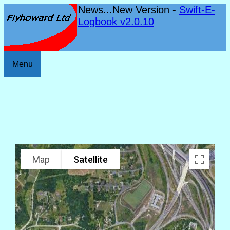
News...New Version -
Swift-E-
Logbook v2.0.10
Menu
Map
Satellite