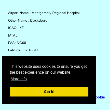
Airport Name : Montgomery Regional Hospital
Other Name : Blacksburg
ICAO : KZ
IATA :
FAA : VG08
Latitude : 37.18647
Longitude : -80.40903
Country : United States
This website uses cookies to ensure you get
the best experience on our website.
Local Date and Time : 07 Aug 2026 05:25
More info
No weather available for Montgomery Regional Hospital
Got it!
© Copyright 2007 - 2026
Flyhoward Ltd.
|
Sitemap
|
Cookie
Policy