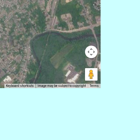
Keyboard shortcuts
Image may be subject to copyright
Terms