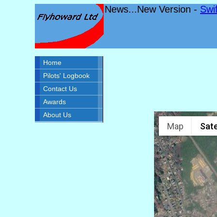
News...New Version -
Swi
Home
Pilots' Logbook
Contact Us
Awards
About Us
Map
Sate