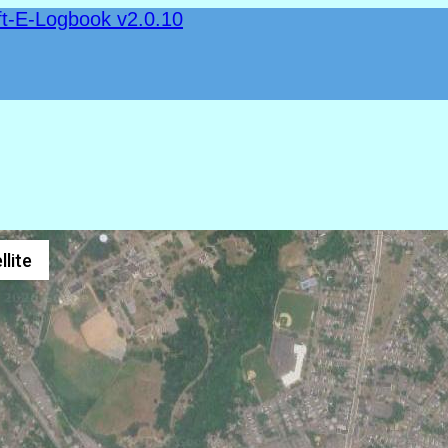
ft-E-Logbook v2.0.10
llite