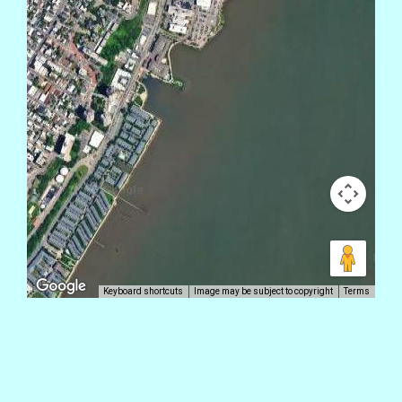
Keyboard shortcuts
Image may be subject to copyright
Terms