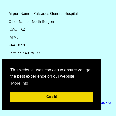
Airport Name : Palisades General Hospital
Other Name : North Bergen
ICAO : KZ
IATA :
FAA : 07NJ
Latitude : 40.79177
Longitude : -73.99541
Country : United States
This website uses cookies to ensure you get
the best experience on our website.
Local Date and Time : 09 Aug 2026 04:22
More info
No weather available for Palisades General Hospital
Got it!
© Copyright 2007 - 2026
Flyhoward Ltd.
|
Sitemap
|
Cookie
Policy