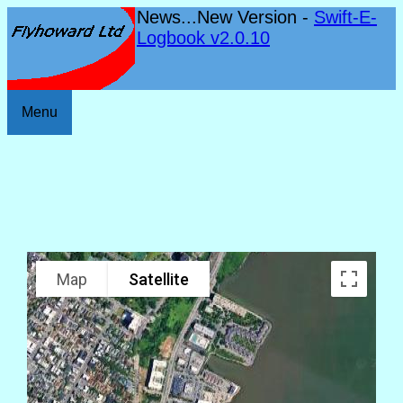
News...New Version -
Swift-E-
Logbook v2.0.10
Menu
Map
Satellite