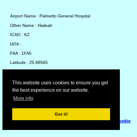
Airport Name : Palmetto General Hospital
Other Name : Hialeah
ICAO : KZ
IATA :
FAA : 1FA5
Latitude : 25.88565
Longitude : -80.32644
Country : United States
This website uses cookies to ensure you get
the best experience on our website.
Local Date and Time : 07 Aug 2026 15:28
More info
No weather available for Palmetto General Hospital
Got it!
© Copyright 2007 - 2026
Flyhoward Ltd.
|
Sitemap
|
Cookie
Policy