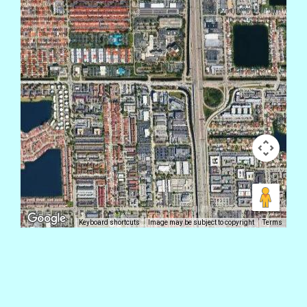
Keyboard shortcuts
Image may be subject to copyright
Terms