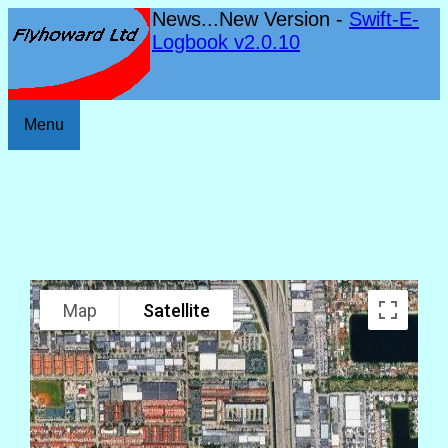
News...New Version -
Swift-E-
Logbook v2.0.10
Menu
Map
Satellite