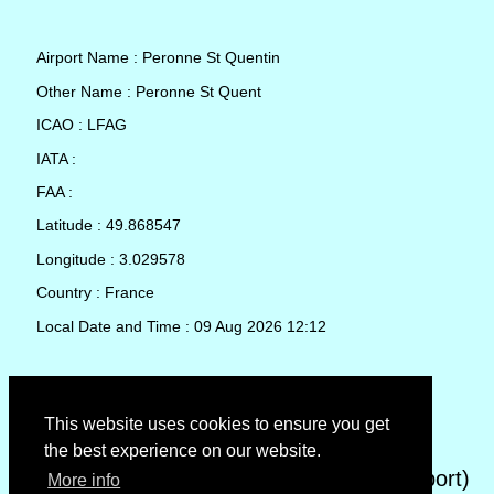
Airport Name : Peronne St Quentin
Other Name : Peronne St Quent
ICAO : LFAG
IATA :
FAA :
Latitude : 49.868547
Longitude : 3.029578
Country : France
Local Date and Time : 09 Aug 2026 12:12
TAF (Terminal Aerodrome Forecast)
This website uses cookies to ensure you get
the best experience on our website.
METAR (METeorological Aerodrome Report)
More info