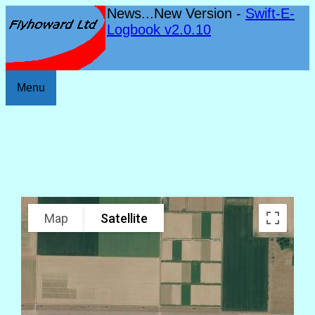
News...New Version -
Swift-E-
Logbook v2.0.10
Menu
Map
Satellite