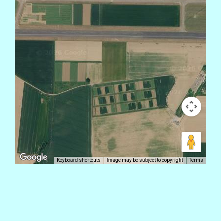
Keyboard shortcuts
Image may be subject to copyright
Terms