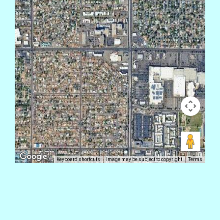
Keyboard shortcuts
Image may be subject to copyright
Terms