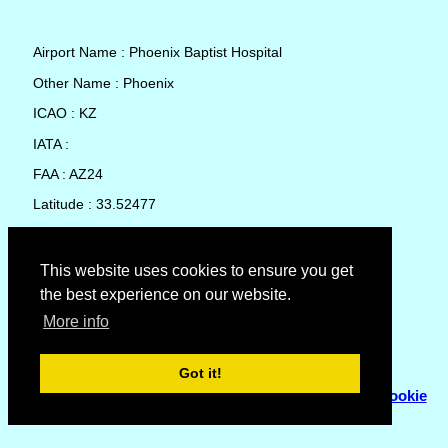
Airport Name : Phoenix Baptist Hospital
Other Name : Phoenix
ICAO : KZ
IATA :
FAA : AZ24
Latitude : 33.52477
Longitude : -112.1015
Country : United States
This website uses cookies to ensure you get
the best experience on our website.
Local Date and Time : 07 Aug 2026 02:20
More info
No weather available for Phoenix Baptist Hospital
Got it!
© Copyright 2007 - 2026
Flyhoward Ltd.
|
Sitemap
|
Cookie
Policy