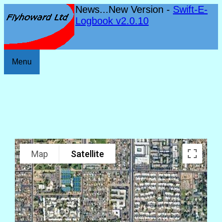
News...New Version -
Swift-E-
Logbook v2.0.10
Menu
Map
Satellite