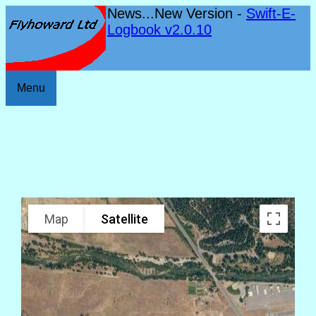
News...New Version -
Swift-E-
Logbook v2.0.10
Menu
Map
Satellite