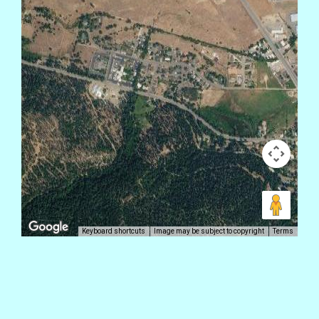
Keyboard shortcuts
Image may be subject to copyright
Terms