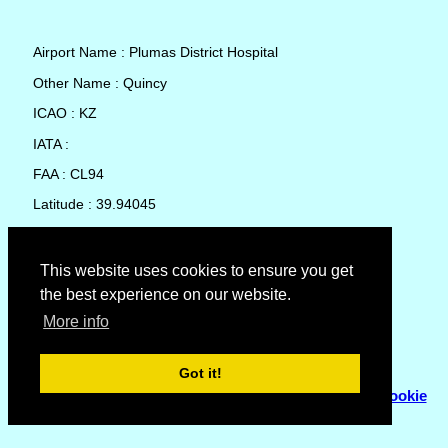
Airport Name : Plumas District Hospital
Other Name : Quincy
ICAO : KZ
IATA :
FAA : CL94
Latitude : 39.94045
Longitude : -120.9594
Country : United States
This website uses cookies to ensure you get
the best experience on our website.
Local Date and Time : 07 Aug 2026 09:42
More info
No weather available for Plumas District Hospital
Got it!
© Copyright 2007 - 2026
Flyhoward Ltd.
|
Sitemap
|
Cookie
Policy