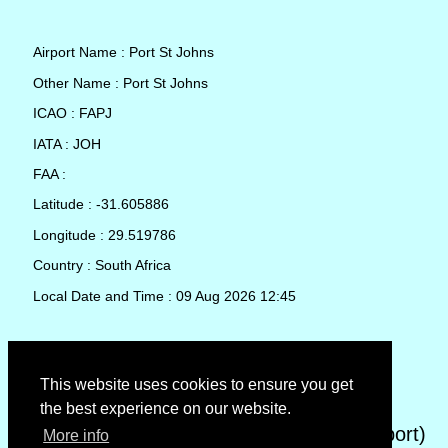
Airport Name : Port St Johns
Other Name : Port St Johns
ICAO : FAPJ
IATA : JOH
FAA :
Latitude : -31.605886
Longitude : 29.519786
Country : South Africa
Local Date and Time : 09 Aug 2026 12:45
TAF (Terminal Aerodrome Forecast)
This website uses cookies to ensure you get
the best experience on our website.
METAR (METeorological Aerodrome Report)
More info