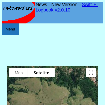
News...New Version -
Swift-E-
Logbook v2.0.10
Menu
Map
Satellite