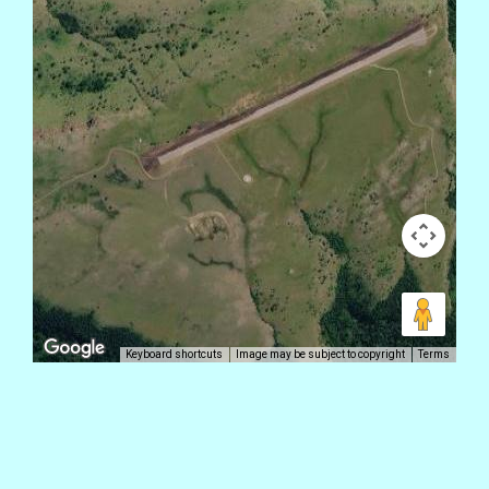
Keyboard shortcuts
Image may be subject to copyright
Terms