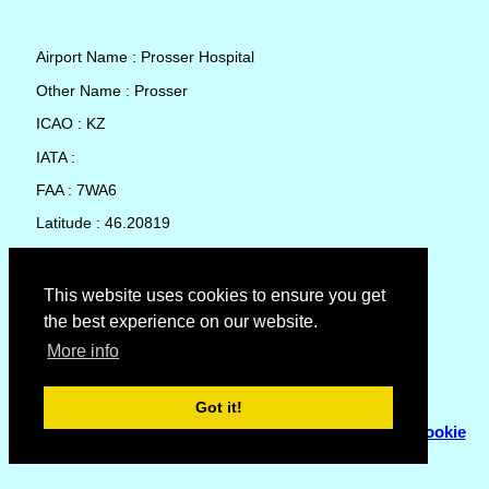
Airport Name : Prosser Hospital
Other Name : Prosser
ICAO : KZ
IATA :
FAA : 7WA6
Latitude : 46.20819
Longitude : -119.7636
Country : United States
This website uses cookies to ensure you get
the best experience on our website.
Local Date and Time : 09 Aug 2026 00:23
More info
No weather available for Prosser Hospital
Got it!
© Copyright 2007 - 2026
Flyhoward Ltd.
|
Sitemap
|
Cookie
Policy