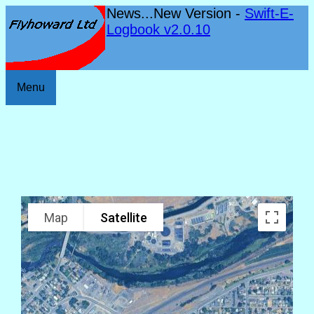
News...New Version -
Swift-E-
Logbook v2.0.10
Menu
Map
Satellite