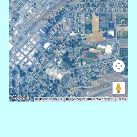
Keyboard shortcuts
Image may be subject to copyright
Terms