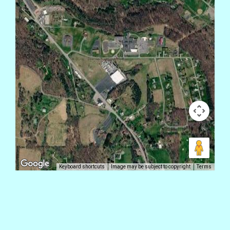
Keyboard shortcuts
Image may be subject to copyright
Terms