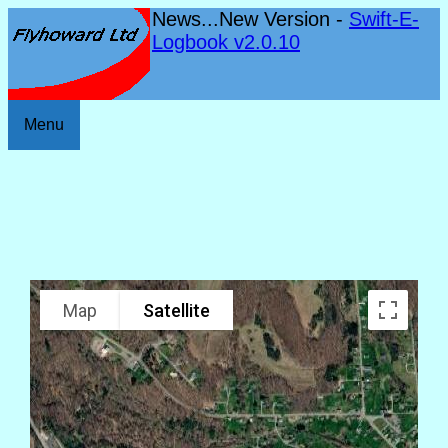
News...New Version -
Swift-E-
Logbook v2.0.10
Menu
Map
Satellite