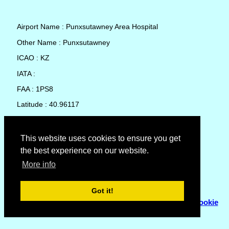
Airport Name : Punxsutawney Area Hospital
Other Name : Punxsutawney
ICAO : KZ
IATA :
FAA : 1PS8
Latitude : 40.96117
Longitude : -79.00083
Country : United States
This website uses cookies to ensure you get
the best experience on our website.
Local Date and Time : 07 Aug 2026 22:04
More info
No weather available for Punxsutawney Area Hospital
Got it!
© Copyright 2007 - 2026
Flyhoward Ltd.
|
Sitemap
|
Cookie
Policy