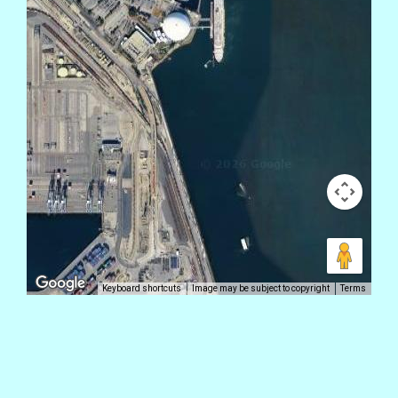
Keyboard shortcuts
Image may be subject to copyright
Terms