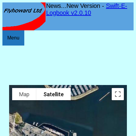
News...New Version -
Swift-E-
Logbook v2.0.10
Menu
Map
Satellite