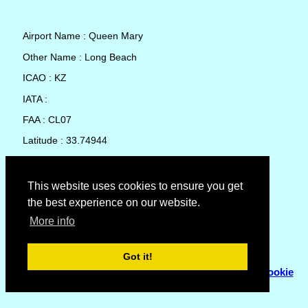
Airport Name : Queen Mary
Other Name : Long Beach
ICAO : KZ
IATA :
FAA : CL07
Latitude : 33.74944
Longitude : -118.1878
Country : United States
This website uses cookies to ensure you get
the best experience on our website.
Local Date and Time : 06 Aug 2026 15:17
More info
No weather available for Queen Mary
Got it!
© Copyright 2007 - 2026
Flyhoward Ltd.
|
Sitemap
|
Cookie
Policy