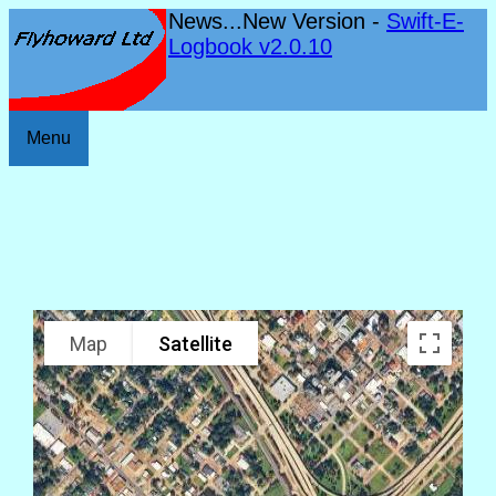
News...New Version -
Swift-E-
Logbook v2.0.10
Menu
Map
Satellite