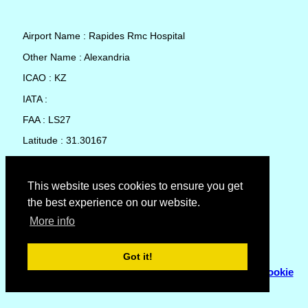
Airport Name : Rapides Rmc Hospital
Other Name : Alexandria
ICAO : KZ
IATA :
FAA : LS27
Latitude : 31.30167
Longitude : -92.45028
Country : United States
This website uses cookies to ensure you get
the best experience on our website.
Local Date and Time : 09 Aug 2026 08:06
More info
No weather available for Rapides Rmc Hospital
Got it!
© Copyright 2007 - 2026
Flyhoward Ltd.
|
Sitemap
|
Cookie
Policy