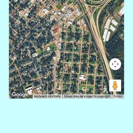
Keyboard shortcuts
Image may be subject to copyright
Terms