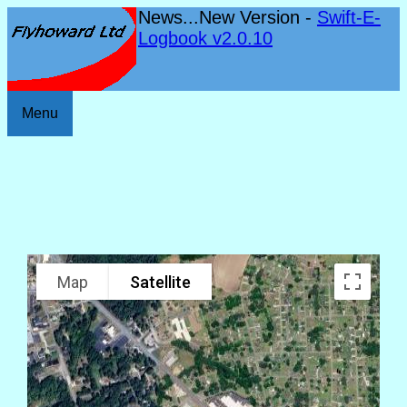
News...New Version -
Swift-E-
Logbook v2.0.10
Menu
Map
Satellite