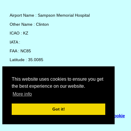
Airport Name : Sampson Memorial Hospital
Other Name : Clinton
ICAO : KZ
IATA :
FAA : NC85
Latitude : 35.0085
Longitude : -78.31917
Country : United States
This website uses cookies to ensure you get
the best experience on our website.
Local Date and Time : 06 Aug 2026 18:36
More info
No weather available for Sampson Memorial Hospital
Got it!
© Copyright 2007 - 2026
Flyhoward Ltd.
|
Sitemap
|
Cookie
Policy