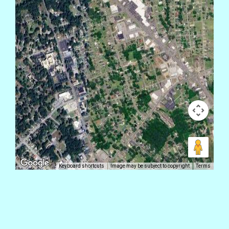
Keyboard shortcuts
Image may be subject to copyright
Terms