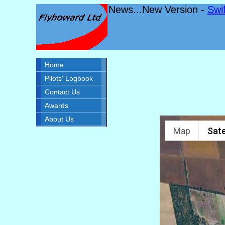
News...New Version -
Swi
Home
Pilots' Logbook
Contact Us
Awards
About Us
Map
Sate