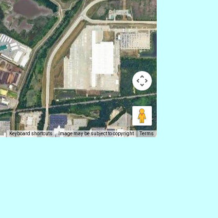
Keyboard shortcuts
Image may be subject to copyright
Terms