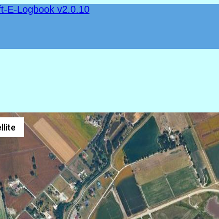
ft-E-Logbook v2.0.10
llite