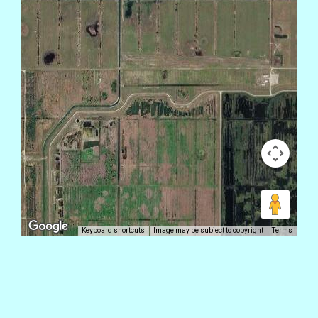
Keyboard shortcuts
Image may be subject to copyright
Terms