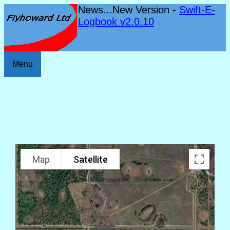
News...New Version -
Swift-E-
Logbook v2.0.10
Menu
Map
Satellite