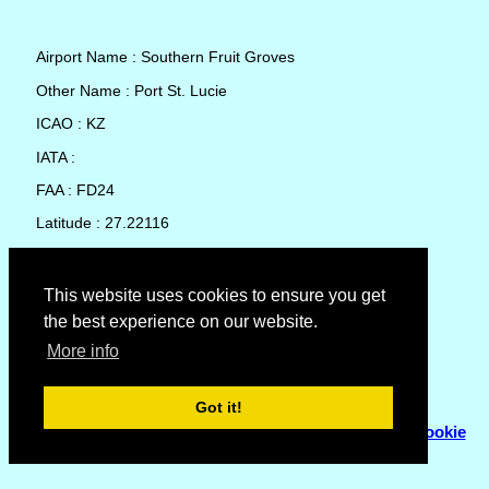
Airport Name : Southern Fruit Groves
Other Name : Port St. Lucie
ICAO : KZ
IATA :
FAA : FD24
Latitude : 27.22116
Longitude : -80.52061
Country : United States
This website uses cookies to ensure you get
the best experience on our website.
Local Date and Time : 08 Aug 2026 12:56
More info
No weather available for Southern Fruit Groves
Got it!
© Copyright 2007 - 2026
Flyhoward Ltd.
|
Sitemap
|
Cookie
Policy