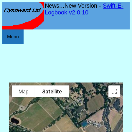
News...New Version -
Swift-E-
Logbook v2.0.10
Menu
Map
Satellite