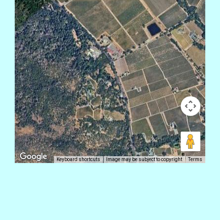
Keyboard shortcuts
Image may be subject to copyright
Terms