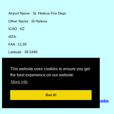
Airport Name : St. Helena Fire Dept.
Other Name : St Helena
ICAO : KZ
IATA :
FAA : CL39
Latitude : 38.5485
Longitude : -122.5107
Country : United States
This website uses cookies to ensure you get
the best experience on our website.
Local Date and Time : 07 Aug 2026 23:51
More info
No weather available for St. Helena Fire Dept.
Got it!
© Copyright 2007 - 2026
Flyhoward Ltd.
|
Sitemap
|
Cookie
Policy