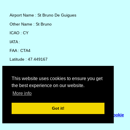
Airport Name : St Bruno De Guigues
Other Name : St Bruno
ICAO : CY
IATA :
FAA : CTA4
Latitude : 47.449167
Longitude : -79.418056
Country : Canada
This website uses cookies to ensure you get
the best experience on our website.
Local Date and Time : 10 Aug 2026 16:04
More info
No weather available for St Bruno De Guigues
Got it!
© Copyright 2007 - 2026
Flyhoward Ltd.
|
Sitemap
|
Cookie
Policy