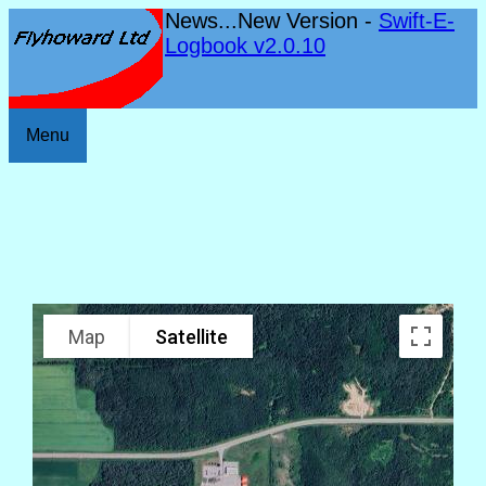
News...New Version -
Swift-E-
Logbook v2.0.10
Menu
Map
Satellite