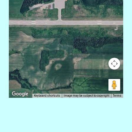
Keyboard shortcuts
Image may be subject to copyright
Terms