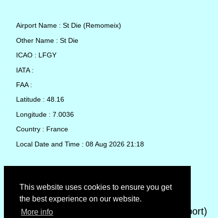
Airport Name : St Die (Remomeix)
Other Name : St Die
ICAO : LFGY
IATA :
FAA :
Latitude : 48.16
Longitude : 7.0036
Country : France
Local Date and Time : 08 Aug 2026 21:18
TAF (Terminal Aerodrome Forecast)
This website uses cookies to ensure you get
the best experience on our website.
METAR (METeorological Aerodrome Report)
More info