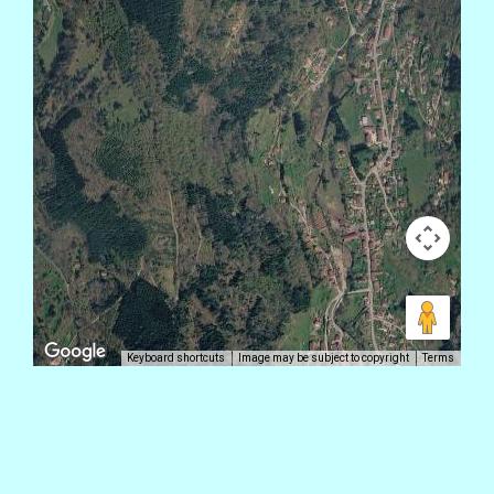
Keyboard shortcuts
Image may be subject to copyright
Terms