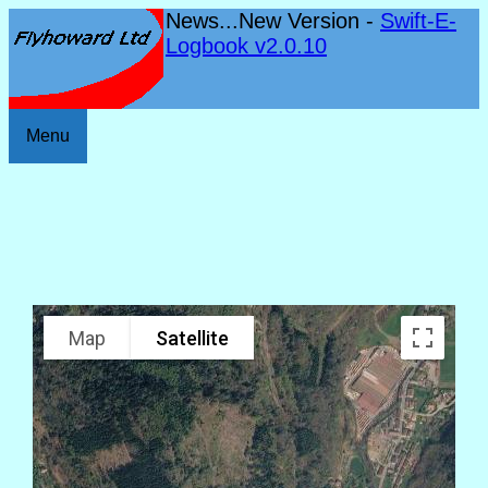
News...New Version -
Swift-E-
Logbook v2.0.10
Menu
Map
Satellite