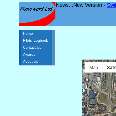
News...New Version -
Swi
Home
Pilots' Logbook
Contact Us
Awards
About Us
Map
Sate