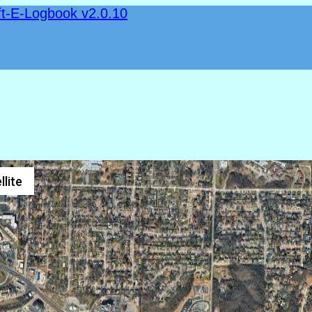
ft-E-Logbook v2.0.10
llite