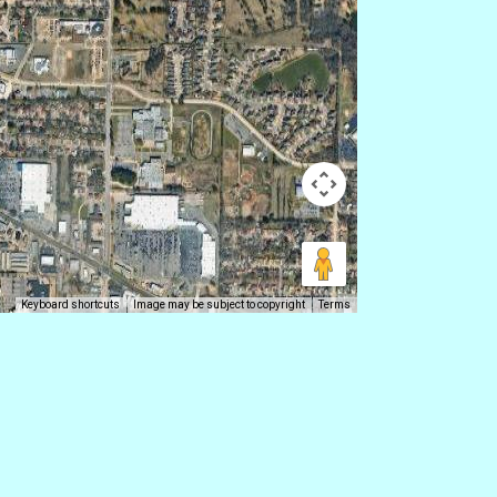
Keyboard shortcuts
Image may be subject to copyright
Terms