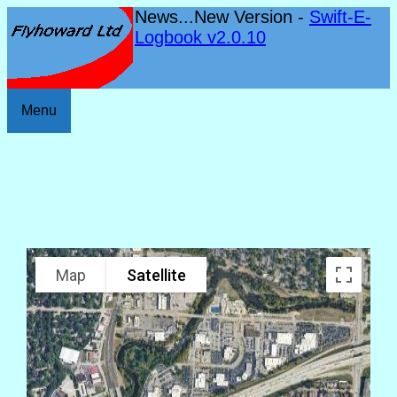
News...New Version -
Swift-E-
Logbook v2.0.10
Menu
Map
Satellite