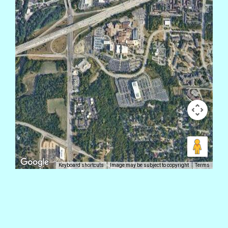
Keyboard shortcuts
Image may be subject to copyright
Terms