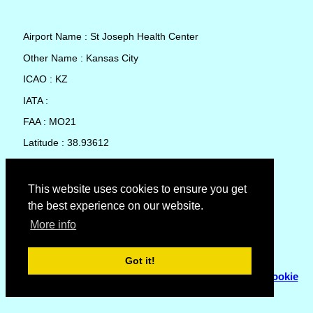
Airport Name : St Joseph Health Center
Other Name : Kansas City
ICAO : KZ
IATA :
FAA : MO21
Latitude : 38.93612
Longitude : -94.6044
Country : United States
This website uses cookies to ensure you get
the best experience on our website.
Local Date and Time : 09 Aug 2026 05:06
More info
No weather available for St Joseph Health Center
Got it!
© Copyright 2007 - 2026
Flyhoward Ltd.
|
Sitemap
|
Cookie
Policy