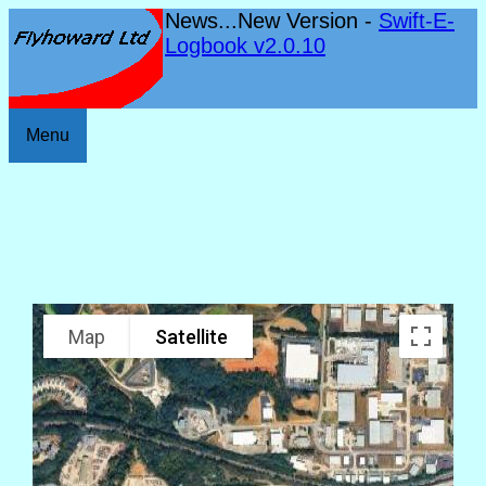
News...New Version -
Swift-E-
Logbook v2.0.10
Menu
Map
Satellite