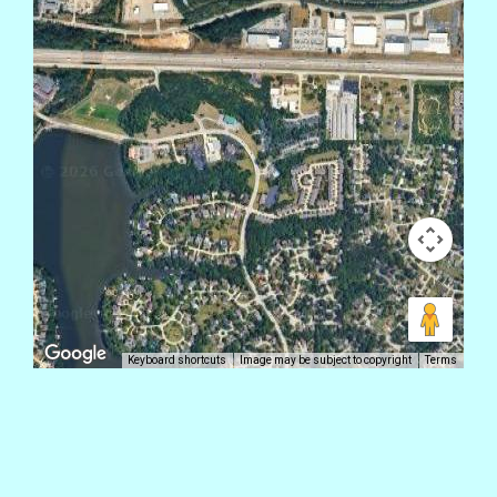
Keyboard shortcuts
Image may be subject to copyright
Terms