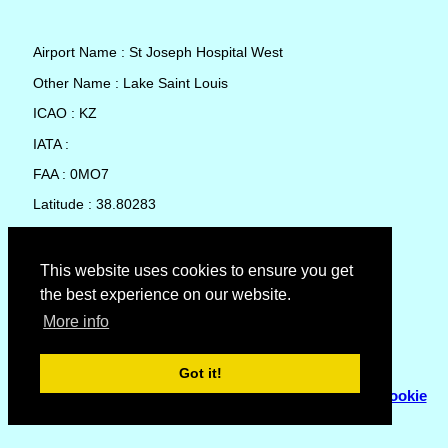
Airport Name : St Joseph Hospital West
Other Name : Lake Saint Louis
ICAO : KZ
IATA :
FAA : 0MO7
Latitude : 38.80283
Longitude : -90.75846
Country : United States
This website uses cookies to ensure you get
the best experience on our website.
Local Date and Time : 08 Aug 2026 13:57
More info
No weather available for St Joseph Hospital West
Got it!
© Copyright 2007 - 2026
Flyhoward Ltd.
|
Sitemap
|
Cookie
Policy