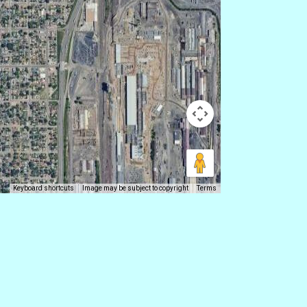
Keyboard shortcuts
Image may be subject to copyright
Terms