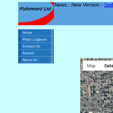
News...New Version -
Swi
Home
Pilots' Logbook
Contact Us
Awards
About Us
Map
Sate