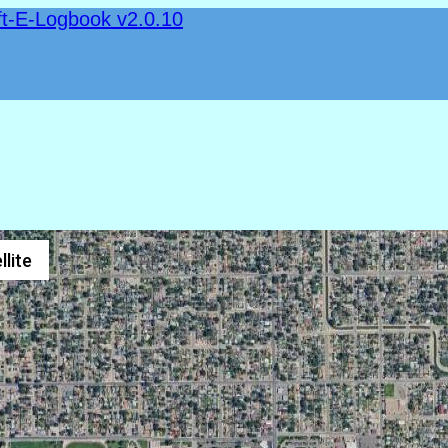
ft-E-Logbook v2.0.10
llite