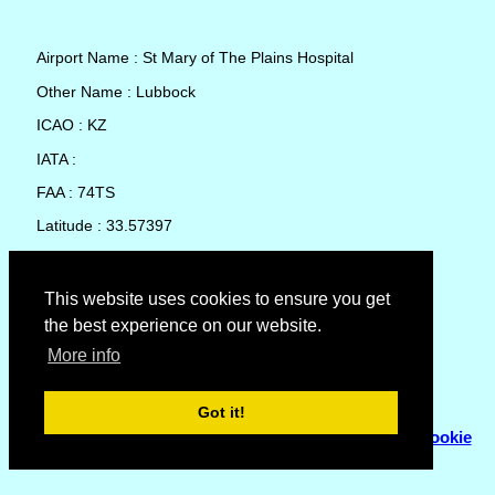
Airport Name : St Mary of The Plains Hospital
Other Name : Lubbock
ICAO : KZ
IATA :
FAA : 74TS
Latitude : 33.57397
Longitude : -101.9007
Country : United States
This website uses cookies to ensure you get
the best experience on our website.
Local Date and Time : 07 Aug 2026 18:49
More info
No weather available for St Mary of The Plains Hospital
Got it!
© Copyright 2007 - 2026
Flyhoward Ltd.
|
Sitemap
|
Cookie
Policy