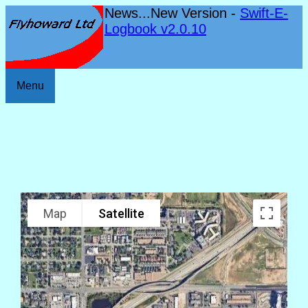
News...New Version -
Swift-E-
Logbook v2.0.10
Menu
Map
Satellite