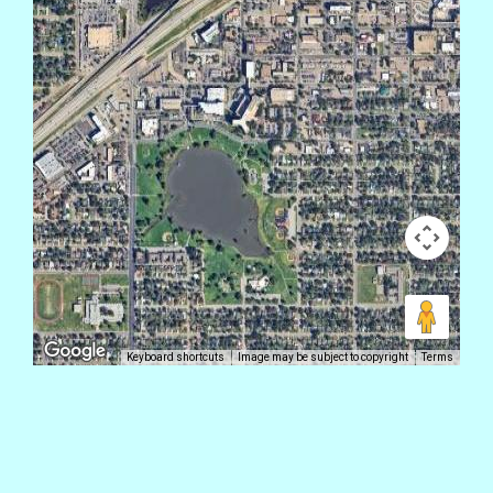
Keyboard shortcuts
Image may be subject to copyright
Terms