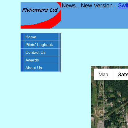
News...New Version -
Swi
Home
Pilots' Logbook
Contact Us
Awards
About Us
Map
Sate