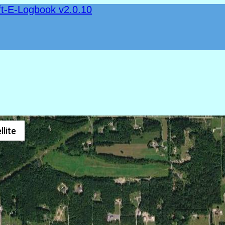
ft-E-Logbook v2.0.10
llite