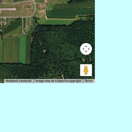
Keyboard shortcuts
Image may be subject to copyright
Terms