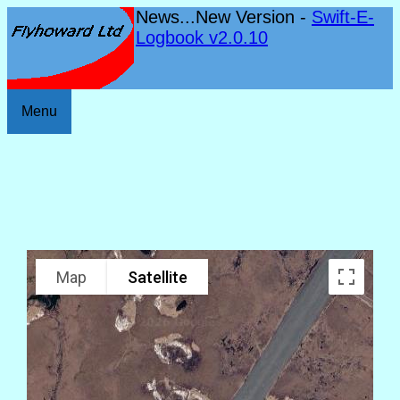
News...New Version -
Swift-E-
Logbook v2.0.10
Menu
Map
Satellite