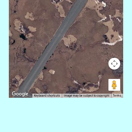
Keyboard shortcuts
Image may be subject to copyright
Terms