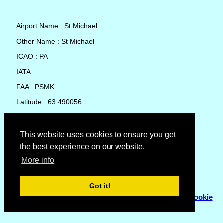
Airport Name : St Michael
Other Name : St Michael
ICAO : PA
IATA :
FAA : PSMK
Latitude : 63.490056
Longitude : -162.110389
Country : United States
This website uses cookies to ensure you get
the best experience on our website.
Local Date and Time : 09 Aug 2026 18:14
More info
No weather available for St Michael
Got it!
© Copyright 2007 - 2026
Flyhoward Ltd.
|
Sitemap
|
Cookie
Policy