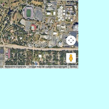
Keyboard shortcuts
Image may be subject to copyright
Terms