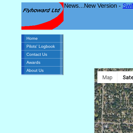
News...New Version -
Swi
Home
Pilots' Logbook
Contact Us
Awards
About Us
Map
Sate