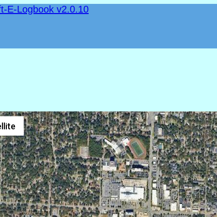
ft-E-Logbook v2.0.10
llite