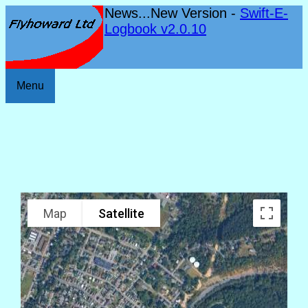
News...New Version -
Swift-E-
Logbook v2.0.10
Menu
Map
Satellite