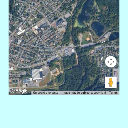
Keyboard shortcuts
Image may be subject to copyright
Terms