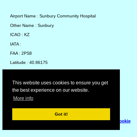
Airport Name : Sunbury Community Hospital
Other Name : Sunbury
ICAO : KZ
IATA :
FAA : 2PS8
Latitude : 40.86175
Longitude : -76.77747
Country : United States
This website uses cookies to ensure you get
the best experience on our website.
Local Date and Time : 06 Aug 2026 19:40
More info
No weather available for Sunbury Community Hospital
Got it!
© Copyright 2007 - 2026
Flyhoward Ltd.
|
Sitemap
|
Cookie
Policy