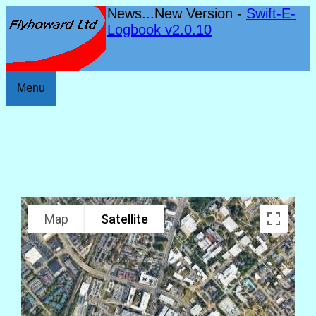
News...New Version -
Swift-E-
Logbook v2.0.10
Menu
Map
Satellite