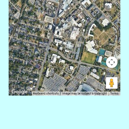
Keyboard shortcuts
Image may be subject to copyright
Terms