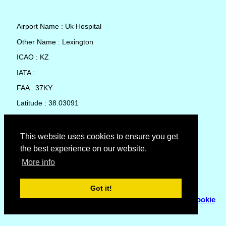
Airport Name : Uk Hospital
Other Name : Lexington
ICAO : KZ
IATA :
FAA : 37KY
Latitude : 38.03091
Longitude : -84.50827
Country : United States
This website uses cookies to ensure you get
the best experience on our website.
Local Date and Time : 08 Aug 2026 22:02
More info
No weather available for Uk Hospital
Got it!
© Copyright 2007 - 2026
Flyhoward Ltd.
|
Sitemap
|
Cookie
Policy