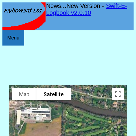
News...New Version -
Swift-E-
Logbook v2.0.10
Menu
Map
Satellite