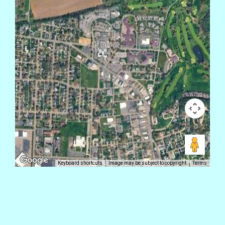
Keyboard shortcuts
Image may be subject to copyright
Terms